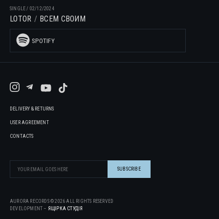
SINGLE
/
02/12/2024
LOTOR
ВСЕМ СВОИМ
SPOTIFY
DELIVERY & RETURNS
USER AGREEMENT
CONTACTS
AURORA RECORDS ©
2026
ALL RIGHTS RESERVED
DEVELOPMENT –
ЯЩІРКА CТУДІЯ