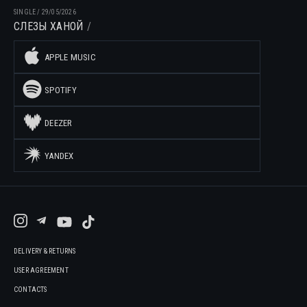
SINGLE
/
29/05/2026
СЛЕЗЫ ХАНОЙ
APPLE MUSIC
SPOTIFY
DEEZER
YANDEX
DELIVERY & RETURNS
USER AGREEMENT
CONTACTS