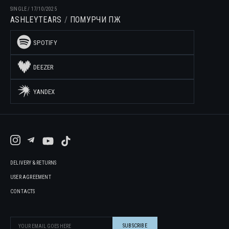
SINGLE
/
17/10/2025
ASHLEYTEARS
ПОМУРЧИ ПЖ
SPOTIFY
DEEZER
YANDEX
DELIVERY & RETURNS
USER AGREEMENT
CONTACTS