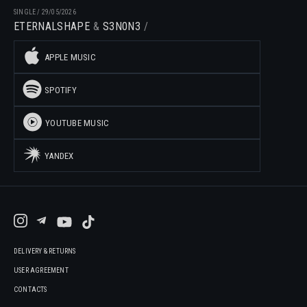
SINGLE
/
29/05/2026
ETERNALSHAPE
S3N0N3
APPLE MUSIC
SPOTIFY
YOUTUBE MUSIC
YANDEX
DELIVERY & RETURNS
USER AGREEMENT
CONTACTS