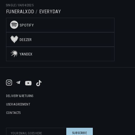
SINGLE
/
04/04/2025
FUNERALXDD
EVERYDAY
SPOTIFY
DEEZER
YANDEX
DELIVERY & RETURNS
USER AGREEMENT
CONTACTS