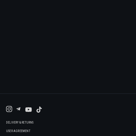
DELIVERY & RETURNS
USER AGREEMENT