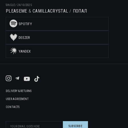
SINGLE
/
24/10/2025
PLEASEME
CAMILLACRYSTAL
ПОПАЛ
SPOTIFY
DEEZER
YANDEX
DELIVERY & RETURNS
USER AGREEMENT
CONTACTS