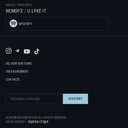
SINGLE
/
29/03/2024
NEMOPZ
U LŸKE IT
SPOTIFY
DELIVERY & RETURNS
USER AGREEMENT
CONTACTS
AURORA RECORDS ©
2026
ALL RIGHTS RESERVED
DEVELOPMENT –
ЯЩІРКА CТУДІЯ