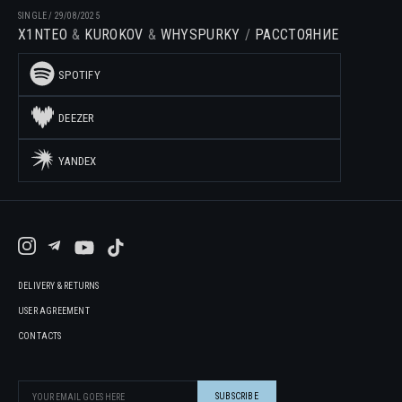
SINGLE
/
29/08/2025
X1NTEO
KUROKOV
WHYSPURKY
РАССТОЯНИЕ
SPOTIFY
DEEZER
YANDEX
DELIVERY & RETURNS
USER AGREEMENT
CONTACTS