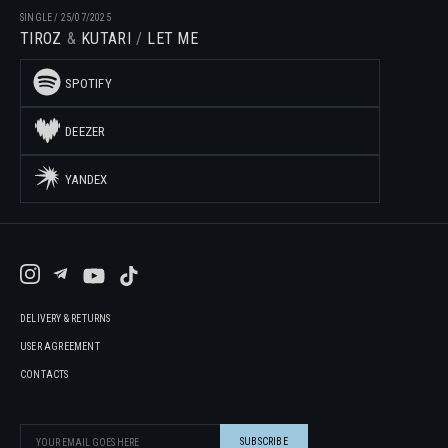
SINGLE
/
25/07/2025
TIROZ
KUTARI
LET ME
SPOTIFY
DEEZER
YANDEX
DELIVERY & RETURNS
USER AGREEMENT
CONTACTS