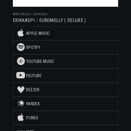
MAXI SINGLE
/
24/04/2026
ERIKKASPI
EUROMOLLY ( DELUXE )
APPLE MUSIC
SPOTIFY
YOUTUBE MUSIC
YOUTUBE
DEEZER
YANDEX
ITUNES