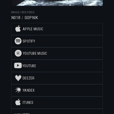
SINGLE
/
03/07/2026
N01R
GOPNIK
APPLE MUSIC
SPOTIFY
YOUTUBE MUSIC
YOUTUBE
DEEZER
YANDEX
ITUNES