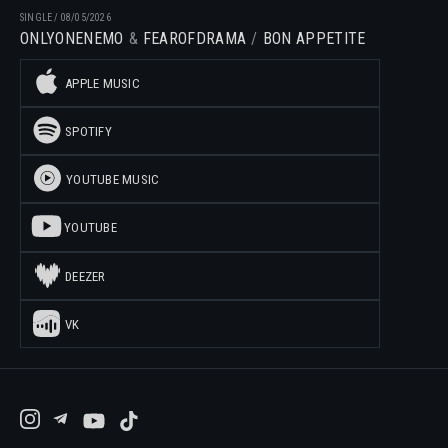
SINGLE
/
08/05/2026
ONLYONENEMO
FEAROFDRAMA
BON APPETITE
APPLE MUSIC
SPOTIFY
YOUTUBE MUSIC
YOUTUBE
DEEZER
VK